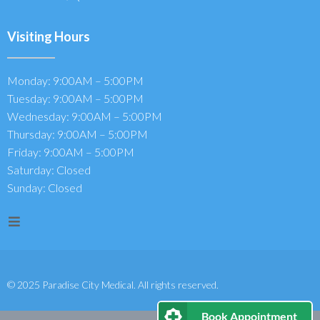
Visiting Hours
Monday: 9:00AM – 5:00PM
Tuesday: 9:00AM – 5:00PM
Wednesday: 9:00AM – 5:00PM
Thursday: 9:00AM – 5:00PM
Friday: 9:00AM – 5:00PM
Saturday: Closed
Sunday: Closed
© 2025 Paradise City Medical. All rights reserved.
Book Appointment