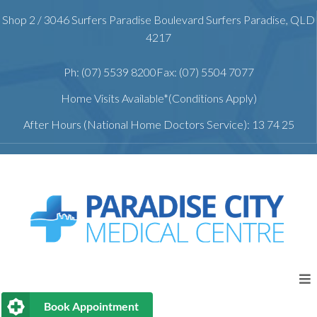
Shop 2 / 3046 Surfers Paradise Boulevard Surfers Paradise, QLD
4217
Ph: (07) 5539 8200
Fax: (07) 5504 7077
Home Visits Available*(Conditions Apply)
After Hours (National Home Doctors Service): 13 74 25
Book Appointment