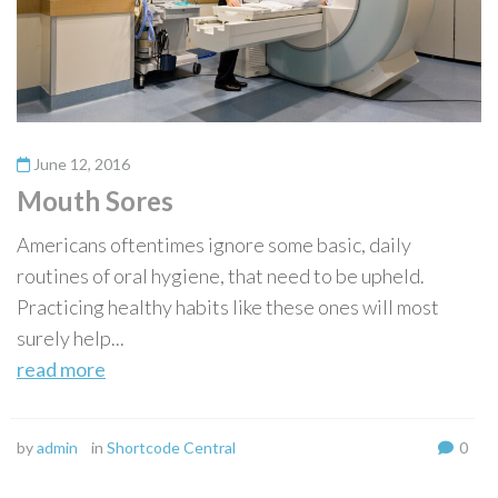
June 12, 2016
Mouth Sores
Americans oftentimes ignore some basic, daily
routines of oral hygiene, that need to be upheld.
Practicing healthy habits like these ones will most
surely help...
read more
by
admin
in
Shortcode Central
0