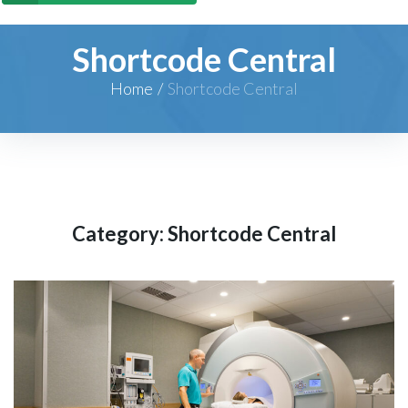
Shortcode Central
Home
/
Shortcode Central
Category:
Shortcode Central