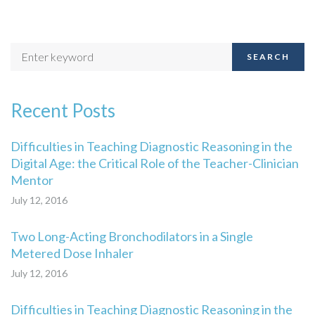
SEARCH
Recent Posts
Difficulties in Teaching Diagnostic Reasoning in the
Digital Age: the Critical Role of the Teacher-Clinician
Mentor
July 12, 2016
Two Long-Acting Bronchodilators in a Single
Metered Dose Inhaler
July 12, 2016
Difficulties in Teaching Diagnostic Reasoning in the