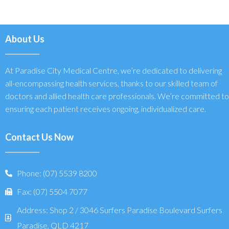
About Us
At Paradise City Medical Centre, we’re dedicated to delivering
all-encompassing health services, thanks to our skilled team of
doctors and allied health care professionals. We’re committed to
ensuring each patient receives ongoing, individualized care.
Contact Us Now
Phone: (07) 5539 8200
Fax: (07) 5504 7077
Address: Shop 2 / 3046 Surfers Paradise Boulevard Surfers
Paradise, QLD 4217