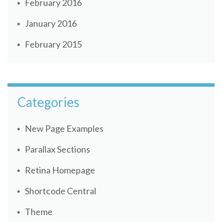
February 2016
January 2016
February 2015
Categories
New Page Examples
Parallax Sections
Retina Homepage
Shortcode Central
Theme