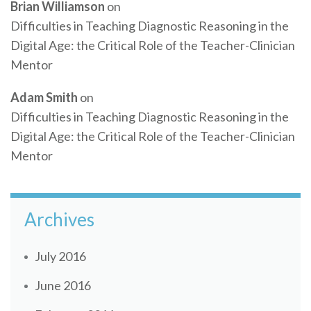
Brian Williamson
on
Difficulties in Teaching Diagnostic Reasoning in the
Digital Age: the Critical Role of the Teacher-Clinician
Mentor
Adam Smith
on
Difficulties in Teaching Diagnostic Reasoning in the
Digital Age: the Critical Role of the Teacher-Clinician
Mentor
Archives
July 2016
June 2016