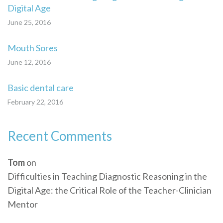
Digital Age
June 25, 2016
Mouth Sores
June 12, 2016
Basic dental care
February 22, 2016
Recent Comments
Tom
on
Difficulties in Teaching Diagnostic Reasoning in the
Digital Age: the Critical Role of the Teacher-Clinician
Mentor