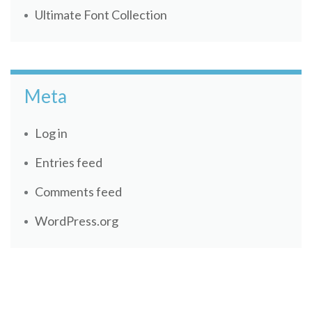
Ultimate Font Collection
Meta
Log in
Entries feed
Comments feed
WordPress.org