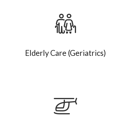
Elderly Care (Geriatrics)