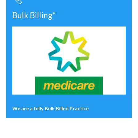
Bulk Billing*
We are a fully Bulk Billed Practice