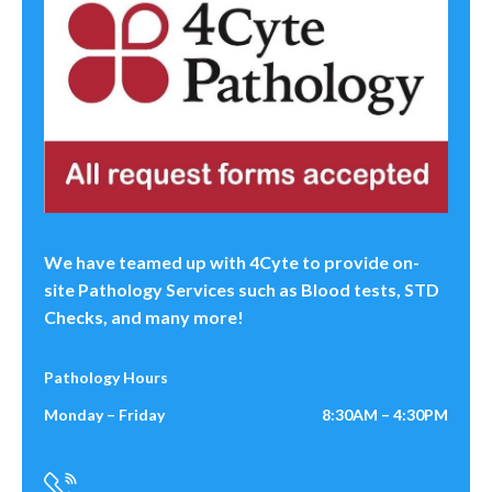
We have teamed up with 4Cyte to provide on-
site Pathology Services such as Blood tests, STD
Checks, and many more!
Pathology Hours
Monday – Friday
8:30AM – 4:30PM