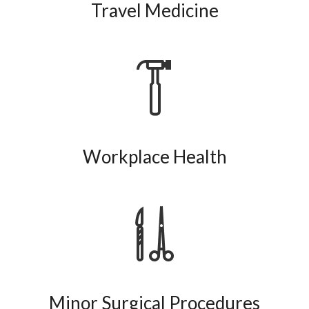
Travel Medicine
Workplace Health
Minor Surgical Procedures