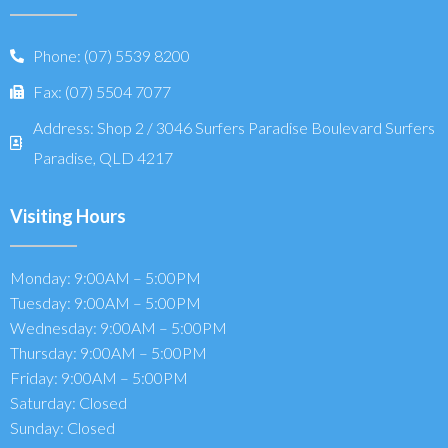
Phone: (07) 5539 8200
Fax: (07) 5504 7077
Address: Shop 2 / 3046 Surfers Paradise Boulevard Surfers
Paradise, QLD 4217
Visiting Hours
Monday: 9:00AM – 5:00PM
Tuesday: 9:00AM – 5:00PM
Wednesday: 9:00AM – 5:00PM
Thursday: 9:00AM – 5:00PM
Friday: 9:00AM – 5:00PM
Saturday: Closed
Sunday: Closed