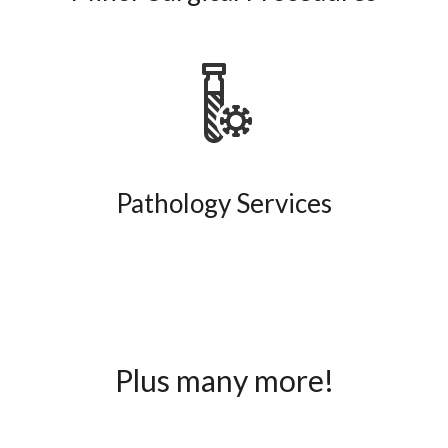
Pathology Services
Plus many more!