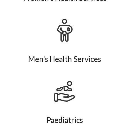
Men's Health Services
Paediatrics