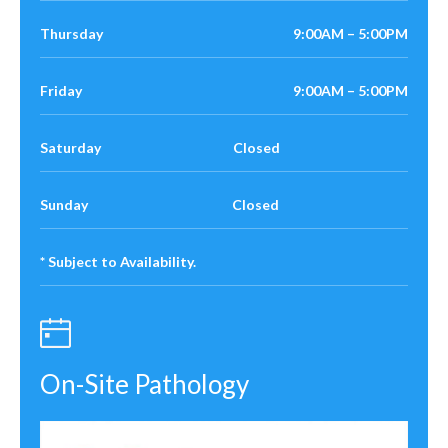
Thursday
9:00AM – 5:00PM
Friday
9:00AM – 5:00PM
Saturday Closed
Sunday Closed
* Subject to Availability.
On-Site Pathology