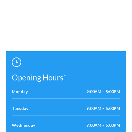
Opening Hours*
Monday
9:00AM – 5:00PM
Tuesday
9:00AM – 5:00PM
Wednesday
9:00AM – 5:00PM