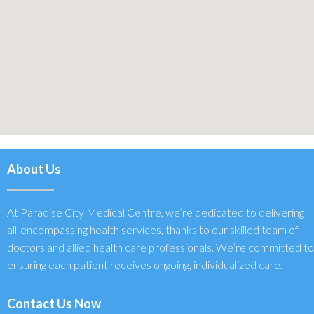
About Us
At Paradise City Medical Centre, we’re dedicated to delivering
all-encompassing health services, thanks to our skilled team of
doctors and allied health care professionals. We’re committed to
ensuring each patient receives ongoing, individualized care.
Contact Us Now