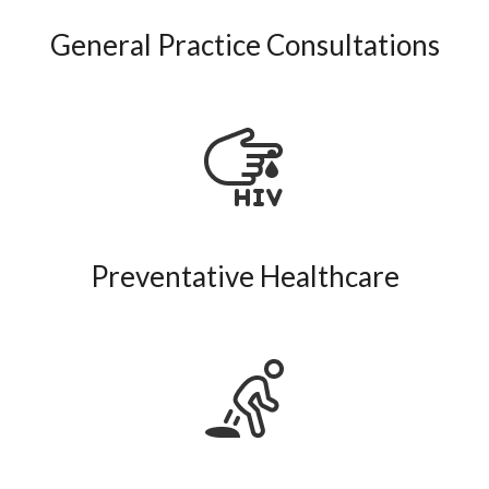
General Practice Consultations
Preventative Healthcare