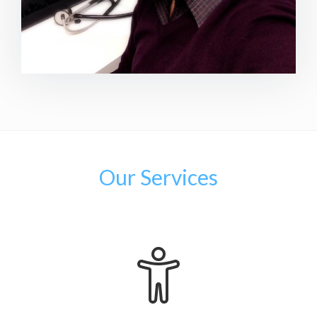
Our Services