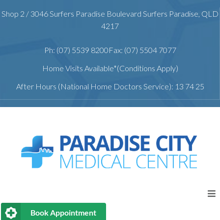
Shop 2 / 3046 Surfers Paradise Boulevard Surfers Paradise, QLD
4217
Ph: (07) 5539 8200
Fax: (07) 5504 7077
Home Visits Available*(Conditions Apply)
After Hours (National Home Doctors Service): 13 74 25
Book Appointment