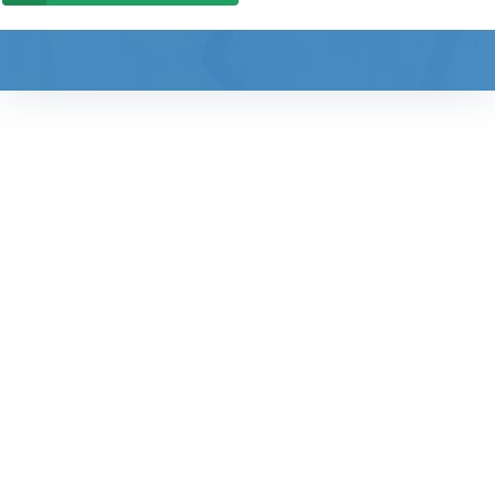
"Friendly, professional
health care for the
whole family"