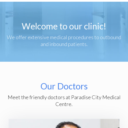
Welcome to our clinic!
We offer extensive medical procedures to outbound
and inbound patients.
Our Doctors
Meet the friendly doctors at Paradise City Medical
Centre.