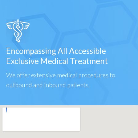
Encompassing All Accessible
Exclusive Medical Treatment
We offer extensive medical procedures to
outbound and inbound patients.