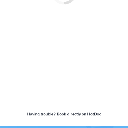
Book directly on HotDoc
Having trouble?