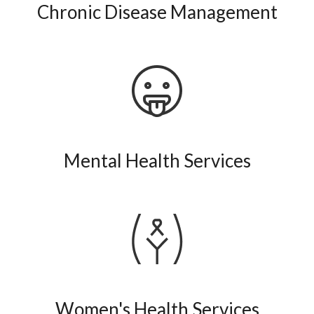
Chronic Disease Management
Mental Health Services
Women's Health Services