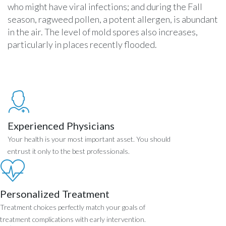
who might have viral infections; and during the Fall
season, ragweed pollen, a potent allergen, is abundant
in the air. The level of mold spores also increases,
particularly in places recently flooded.
Experienced Physicians
Your health is your most important asset. You should
entrust it only to the best professionals.
Personalized Treatment
Treatment choices perfectly match your goals of
treatment complications with early intervention.