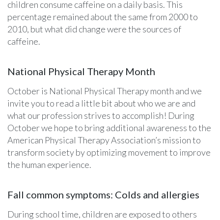
children consume caffeine on a daily basis. This
percentage remained about the same from 2000 to
2010, but what did change were the sources of
caffeine.
National Physical Therapy Month
October is National Physical Therapy month and we
invite you to read a little bit about who we are and
what our profession strives to accomplish! During
October we hope to bring additional awareness to the
American Physical Therapy Association’s mission to
transform society by optimizing movement to improve
the human experience.
Fall common symptoms: Colds and allergies
During school time, children are exposed to others