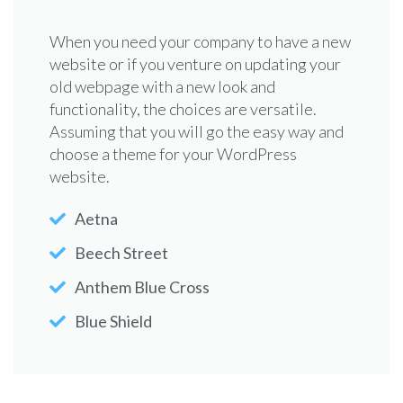
When you need your company to have a new
website or if you venture on updating your
old webpage with a new look and
functionality, the choices are versatile.
Assuming that you will go the easy way and
choose a theme for your WordPress
website.
Aetna
Beech Street
Anthem Blue Cross
Blue Shield
Childhood
Pediatric
Center for
Injury
Nutrition
Immunobiolog
Prevention
Reference