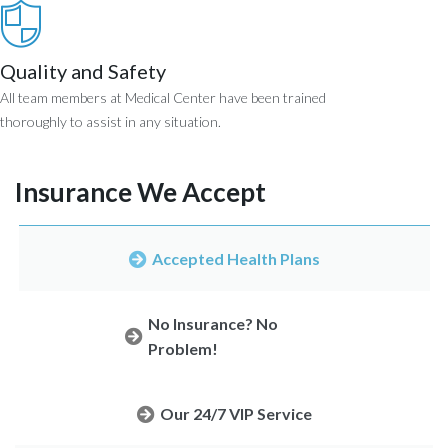
Quality and Safety
All team members at Medical Center have been trained
thoroughly to assist in any situation.
Insurance We Accept
Accepted Health Plans
No Insurance? No
Problem!
Our 24/7 VIP Service