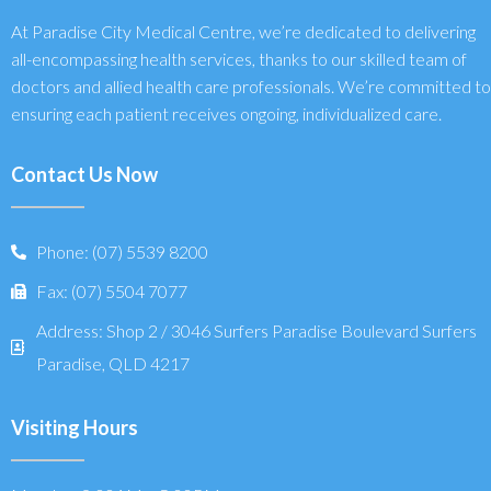
At Paradise City Medical Centre, we’re dedicated to delivering
all-encompassing health services, thanks to our skilled team of
doctors and allied health care professionals. We’re committed to
ensuring each patient receives ongoing, individualized care.
Contact Us Now
Phone: (07) 5539 8200
Fax: (07) 5504 7077
Address: Shop 2 / 3046 Surfers Paradise Boulevard Surfers
Paradise, QLD 4217
Visiting Hours