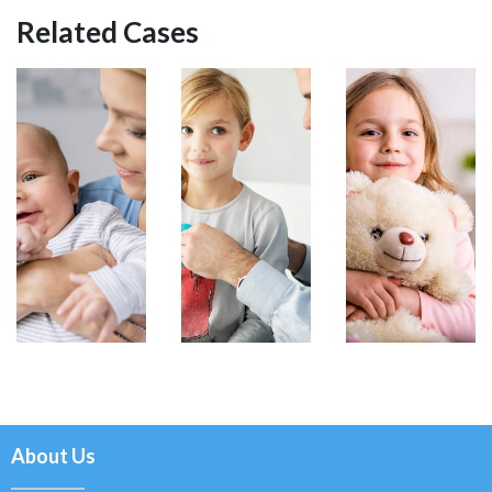
Related Cases
About Us