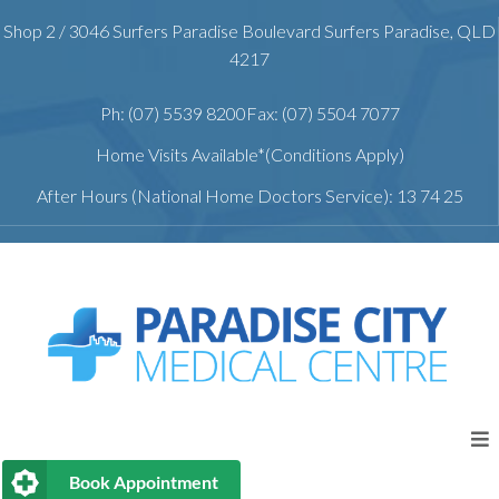
Shop 2 / 3046 Surfers Paradise Boulevard Surfers Paradise, QLD
4217
Ph: (07) 5539 8200
Fax: (07) 5504 7077
Home Visits Available*(Conditions Apply)
After Hours (National Home Doctors Service): 13 74 25
Book Appointment