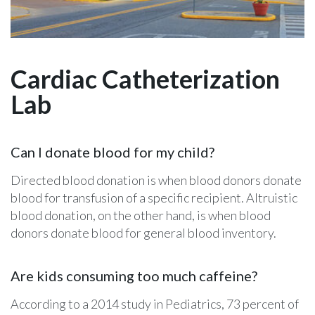
Cardiac Catheterization
Lab
Can I donate blood for my child?
Directed blood donation is when blood donors donate
blood for transfusion of a specific recipient. Altruistic
blood donation, on the other hand, is when blood
donors donate blood for general blood inventory.
Are kids consuming too much caffeine?
According to a 2014 study in Pediatrics, 73 percent of