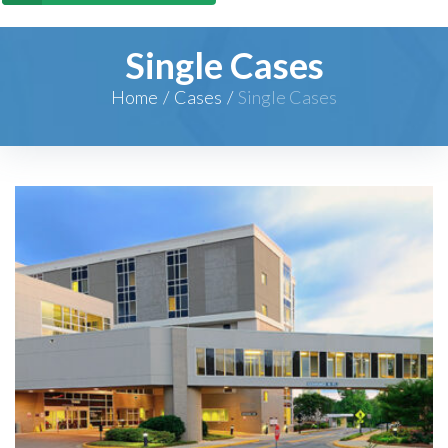
Single Cases
Home
/
Cases
/
Single Cases